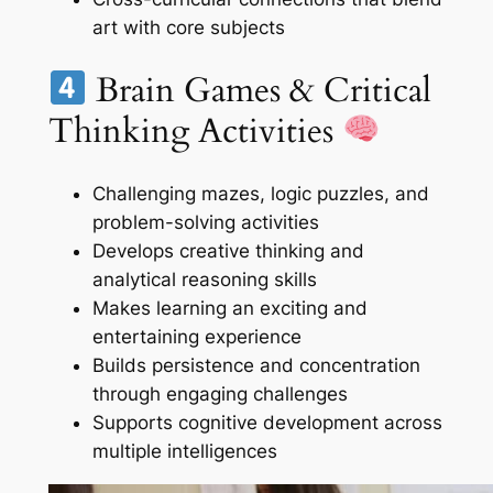
art with core subjects
Brain Games & Critical
Thinking Activities
Challenging mazes, logic puzzles, and
problem-solving activities
Develops creative thinking and
analytical reasoning skills
Makes learning an exciting and
entertaining experience
Builds persistence and concentration
through engaging challenges
Supports cognitive development across
multiple intelligences