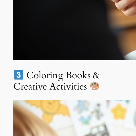
Coloring Books &
Creative Activities