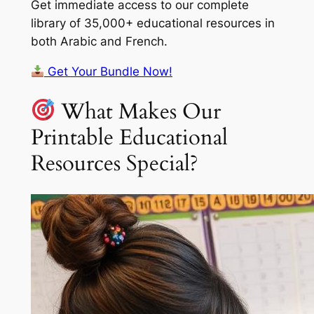
Get immediate access to our complete
library of 35,000+ educational resources in
both Arabic and French.
Get Your Bundle Now!
What Makes Our
Printable Educational
Resources Special?