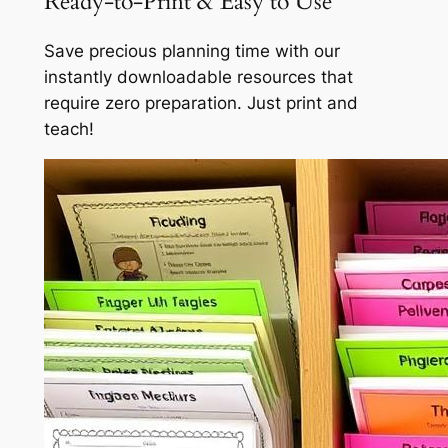
Ready-to-Print & Easy to Use
Save precious planning time with our
instantly downloadable resources that
require zero preparation. Just print and
teach!