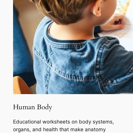
Human Body
Educational worksheets on body systems,
organs, and health that make anatomy