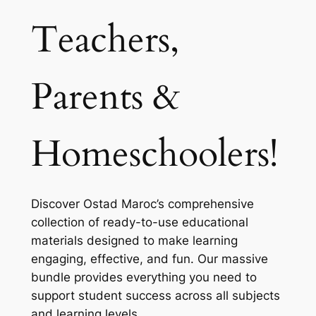
Teachers,
Parents &
Homeschoolers!
Discover Ostad Maroc’s comprehensive
collection of ready-to-use educational
materials designed to make learning
engaging, effective, and fun. Our massive
bundle provides everything you need to
support student success across all subjects
and learning levels.