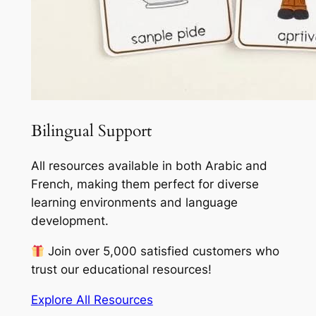
Bilingual Support
All resources available in both Arabic and
French, making them perfect for diverse
learning environments and language
development.
Join over 5,000 satisfied customers who
trust our educational resources!
Explore All Resources