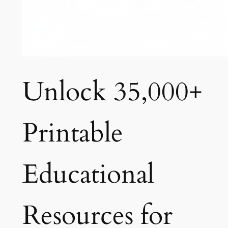
Unlock 35,000+
Printable
Educational
Resources for