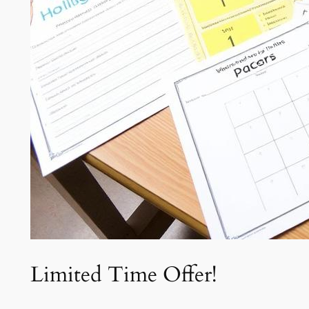
Limited Time Offer!