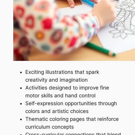
Exciting illustrations that spark
creativity and imagination
Activities designed to improve fine
motor skills and hand control
Self-expression opportunities through
colors and artistic choices
Thematic coloring pages that reinforce
curriculum concepts
Cross-curricular connections that blend