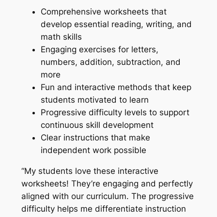
Comprehensive worksheets that
develop essential reading, writing, and
math skills
Engaging exercises for letters,
numbers, addition, subtraction, and
more
Fun and interactive methods that keep
students motivated to learn
Progressive difficulty levels to support
continuous skill development
Clear instructions that make
independent work possible
“My students love these interactive
worksheets! They’re engaging and perfectly
aligned with our curriculum. The progressive
difficulty helps me differentiate instruction