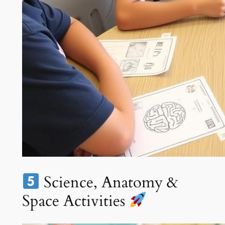
Science, Anatomy &
Space Activities