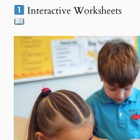
Interactive Worksheets