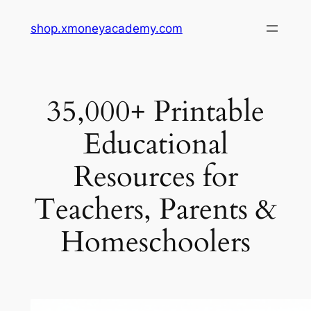
Skip
shop.xmoneyacademy.com
to
content
35,000+ Printable
Educational
Resources for
Teachers, Parents &
Homeschoolers