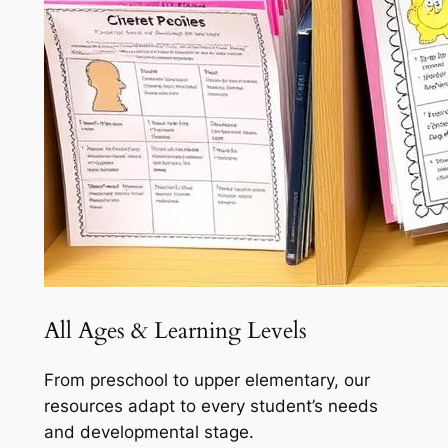
All Ages & Learning Levels
From preschool to upper elementary, our
resources adapt to every student’s needs
and developmental stage.