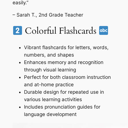
easily.”
– Sarah T., 2nd Grade Teacher
Colorful Flashcards
Vibrant flashcards for letters, words,
numbers, and shapes
Enhances memory and recognition
through visual learning
Perfect for both classroom instruction
and at-home practice
Durable design for repeated use in
various learning activities
Includes pronunciation guides for
language development