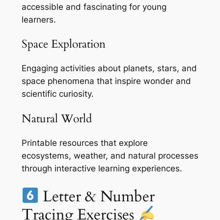
accessible and fascinating for young
learners.
Space Exploration
Engaging activities about planets, stars, and
space phenomena that inspire wonder and
scientific curiosity.
Natural World
Printable resources that explore
ecosystems, weather, and natural processes
through interactive learning experiences.
Letter & Number
Tracing Exercises